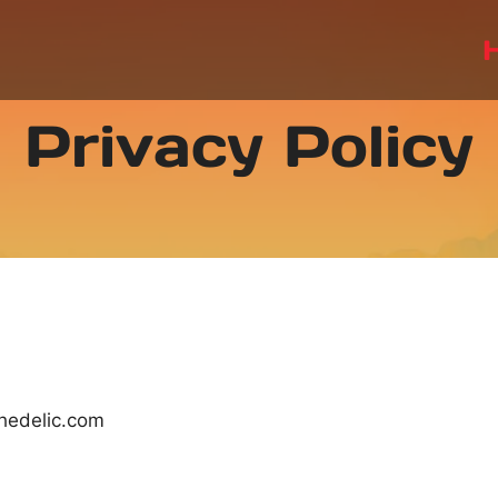
Privacy Policy
chedelic.com