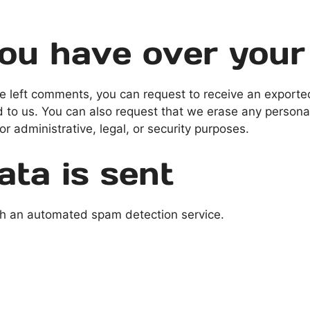
ou have over your
ave left comments, you can request to receive an exporte
d to us. You can also request that we erase any persona
r administrative, legal, or security purposes.
ta is sent
h an automated spam detection service.