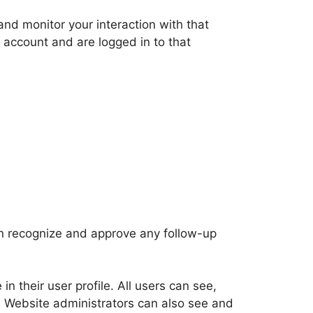
nd monitor your interaction with that
 account and are logged in to that
an recognize and approve any follow-up
in their user profile. All users can see,
). Website administrators can also see and