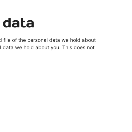
 data
d file of the personal data we hold about
l data we hold about you. This does not