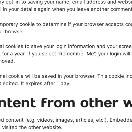
ay opt-in to saving your name, email address and websit
ll in your details again when you leave another comment.
 temporary cookie to determine if your browser accepts c
ur browser.
al cookies to save your login information and your scree
for a year. If you select “Remember Me”, your login will 
emoved.
tional cookie will be saved in your browser. This cookie 
t edited. It expires after 1 day.
tent from other w
ed content (e.g. videos, images, articles, etc.). Embed
s visited the other website.