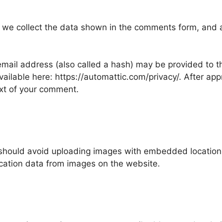
 we collect the data shown in the comments form, and al
ail address (also called a hash) may be provided to the
available here: https://automattic.com/privacy/. After ap
text of your comment.
 should avoid uploading images with embedded location d
cation data from images on the website.