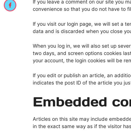
If you leave a comment on our site you m
convenience so that you do not have to fi
If you visit our login page, we will set a
data and is discarded when you close yo
When you log in, we will also set up sever
two days, and screen options cookies last 
your account, the login cookies will be r
If you edit or publish an article, an addi
indicates the post ID of the article you jus
Embedded con
Articles on this site may include embedd
in the exact same way as if the visitor ha