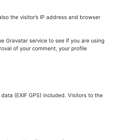
so the visitor’s IP address and browser
 Gravatar service to see if you are using
proval of your comment, your profile
ata (EXIF GPS) included. Visitors to the