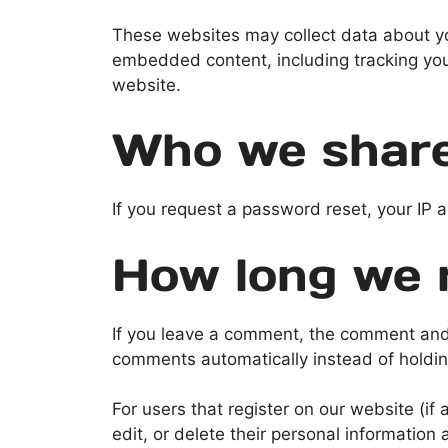
These websites may collect data about you
embedded content, including tracking you
website.
Who we share
If you request a password reset, your IP a
How long we r
If you leave a comment, the comment and 
comments automatically instead of holdi
For users that register on our website (if 
edit, or delete their personal informatio