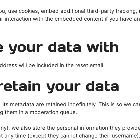
, use cookies, embed additional third-party tracking, a
r interaction with the embedded content if you have an
 your data with
ddress will be included in the reset email.
etain your data
its metadata are retained indefinitely. This is so we c
ng them in a moderation queue.
any), we also store the personal information they provide 
n at any time (except they cannot change their username