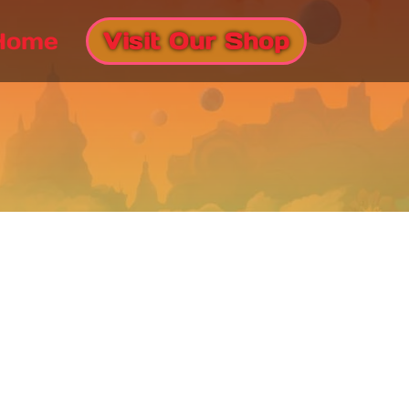
Home
Visit Our Shop