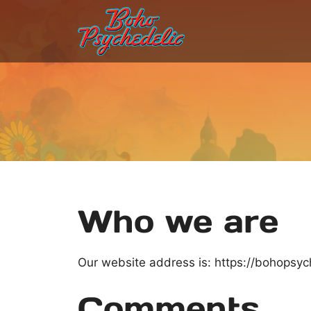
Skip
to
content
Who we are
Our website address is: https://bohopsy
Comments