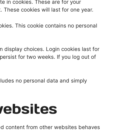
e in cookies. These are for your
 These cookies will last for one year.
ookies. This cookie contains no personal
n display choices. Login cookies last for
persist for two weeks. If you log out of
includes no personal data and simply
ebsites
ded content from other websites behaves