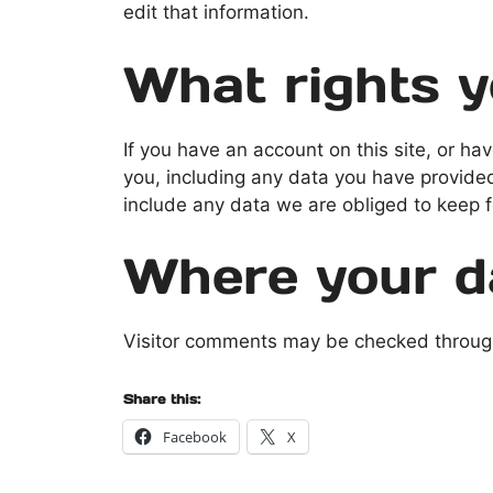
edit that information.
What rights y
If you have an account on this site, or h
you, including any data you have provide
include any data we are obliged to keep fo
Where your da
Visitor comments may be checked throug
Share this:
Facebook
X