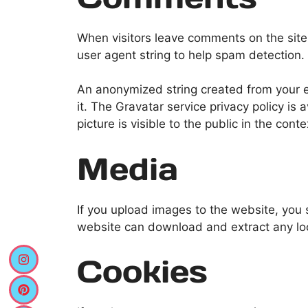
When visitors leave comments on the site
user agent string to help spam detection.
An anonymized string created from your em
it. The Gravatar service privacy policy is 
picture is visible to the public in the con
Media
If you upload images to the website, you
website can download and extract any lo
Cookies